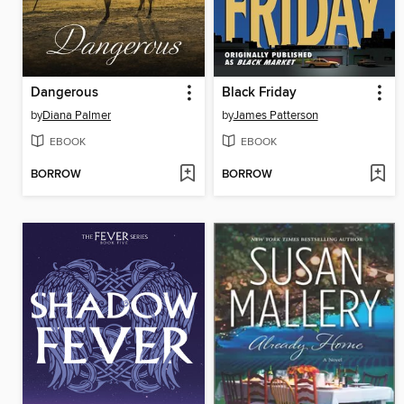
Dangerous
Black Friday
by
Diana Palmer
by
James Patterson
EBOOK
EBOOK
BORROW
BORROW