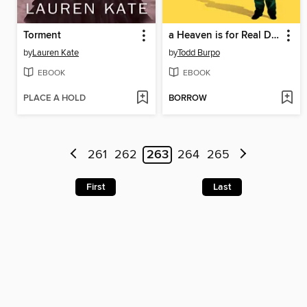
Torment
a Heaven is for Real Deluxe Edition
by
Lauren Kate
by
Todd Burpo
EBOOK
EBOOK
PLACE A HOLD
BORROW
261
262
263
264
265
First
Last