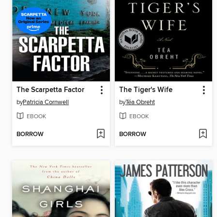
The Scarpetta Factor
The Tiger's Wife
by
Patricia Cornwell
by
Téa Obreht
EBOOK
EBOOK
BORROW
BORROW