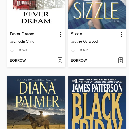
Fever Dream
Sizzle
by
Lincoln Child
by
Julie Garwood
EBOOK
EBOOK
BORROW
BORROW