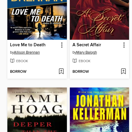
Love Me to Death
A Secret Affair
by
Allison Brennan
by
Mary Balogh
EBOOK
EBOOK
BORROW
BORROW