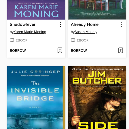
Shadowfever
Already Home
by
Karen Marie Moning
by
Susan Mallery
EBOOK
EBOOK
BORROW
BORROW