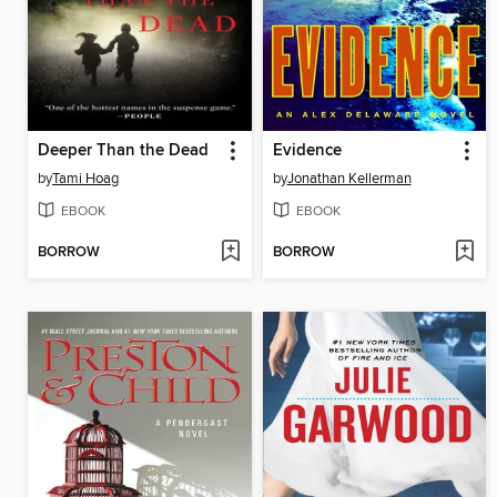
Deeper Than the Dead
Evidence
by
Tami Hoag
by
Jonathan Kellerman
EBOOK
EBOOK
BORROW
BORROW