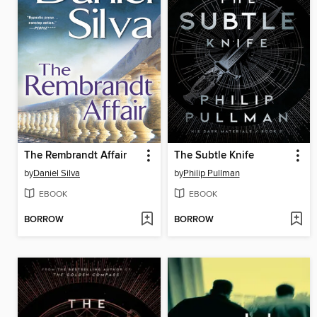
The Rembrandt Affair
The Subtle Knife
by
Daniel Silva
by
Philip Pullman
EBOOK
EBOOK
BORROW
BORROW