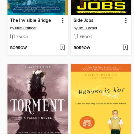
The Invisible Bridge
Side Jobs
by
Julie Orringer
by
Jim Butcher
EBOOK
EBOOK
BORROW
BORROW