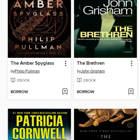
The Amber Spyglass
The Brethren
by
Philip Pullman
by
John Grisham
EBOOK
EBOOK
BORROW
BORROW