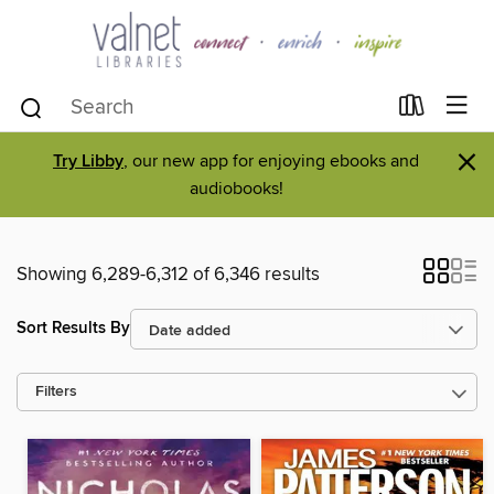
×
Try Libby
, our new app for enjoying ebooks and
audiobooks!
Showing 6,289-6,312 of 6,346 results
Sort Results By
Filters