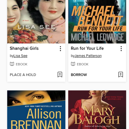
Shanghai Girls
Run for Your Life
by
Lisa See
by
James Patterson
EBOOK
EBOOK
PLACE A HOLD
BORROW