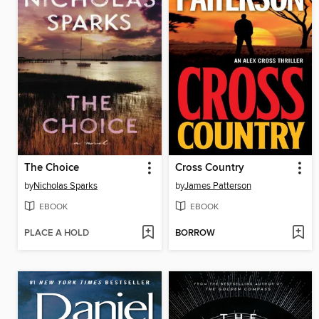
The Choice
Cross Country
by
Nicholas Sparks
by
James Patterson
EBOOK
EBOOK
PLACE A HOLD
BORROW