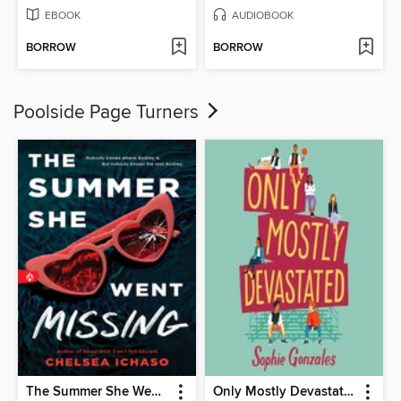
EBOOK
AUDIOBOOK
BORROW
BORROW
Poolside Page Turners
The Summer She Went Missing
Only Mostly Devastated