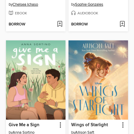
by
Chelsea Ichaso
by
Sophie Gonzales
EBOOK
AUDIOBOOK
BORROW
BORROW
Give Me a Sign
Wings of Starlight
by
Anna Sortino
by
Allison Saft