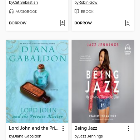
by
Cat Sebastian
by
Robin Gow
AUDIOBOOK
EBOOK
BORROW
BORROW
Lord John and the Private Matter
Being Jazz
by
Diana Gabaldon
by
Jazz Jennings