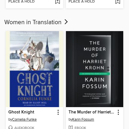
PLACE A HOLD
PLACE A HOLD
Women in Translation
Ghost Knight
The Murder of Harriet Krohn
by
Cornelia Funke
by
Karin Fossum
AUDIOBOOK
EBOOK