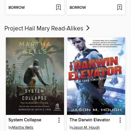
BORROW
BORROW
Project Hail Mary Read-Alikes
System Collapse
The Darwin Elevator
by
Martha Wells
by
Jason M. Hough