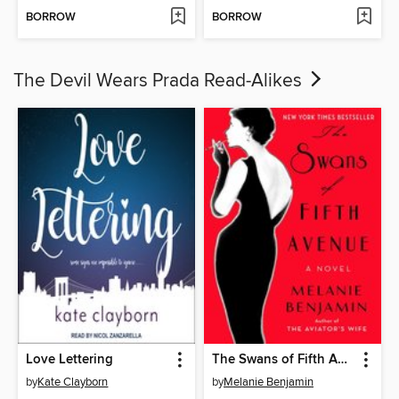
BORROW
BORROW
The Devil Wears Prada Read-Alikes
Love Lettering
The Swans of Fifth Avenue
by
Kate Clayborn
by
Melanie Benjamin