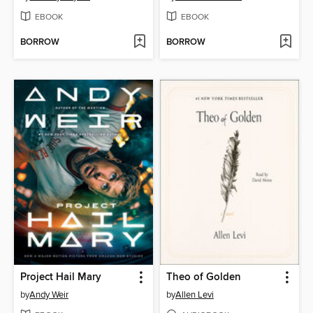
EBOOK
EBOOK
BORROW
BORROW
Project Hail Mary
Theo of Golden
by
Andy Weir
by
Allen Levi