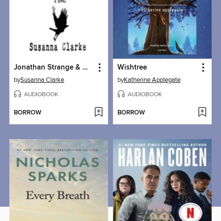
Jonathan Strange & Mr Norrell
Wishtree
by
Susanna Clarke
by
Katherine Applegate
AUDIOBOOK
AUDIOBOOK
BORROW
BORROW