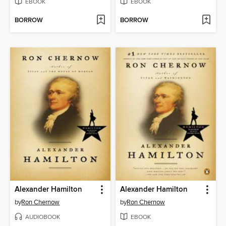
EBOOK
EBOOK
BORROW
BORROW
Alexander Hamilton
Alexander Hamilton
by
Ron Chernow
by
Ron Chernow
AUDIOBOOK
EBOOK