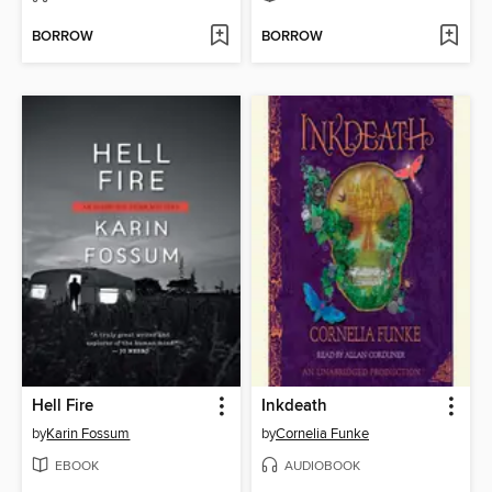
BORROW
BORROW
Hell Fire
Inkdeath
by
Karin Fossum
by
Cornelia Funke
EBOOK
AUDIOBOOK