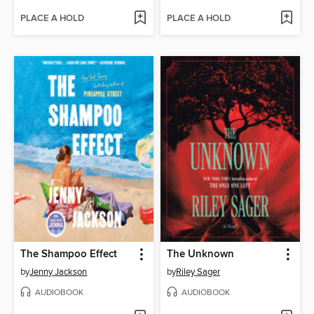
PLACE A HOLD
PLACE A HOLD
The Shampoo Effect
The Unknown
by
Jenny Jackson
by
Riley Sager
AUDIOBOOK
AUDIOBOOK