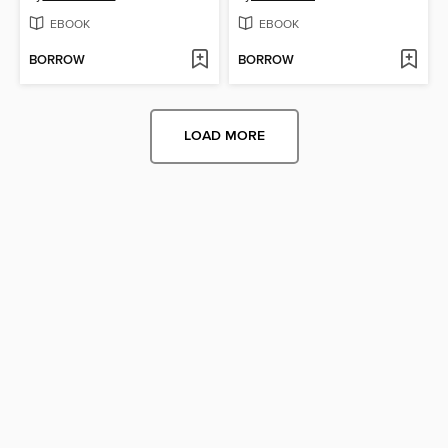
EBOOK
EBOOK
BORROW
BORROW
LOAD MORE