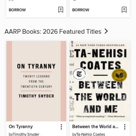
BORROW
BORROW
AARP Books: 2026 Featured Titles
On Tyranny
Between the World and Me
by
Timothy Snyder
by
Ta-Nehisi Coates