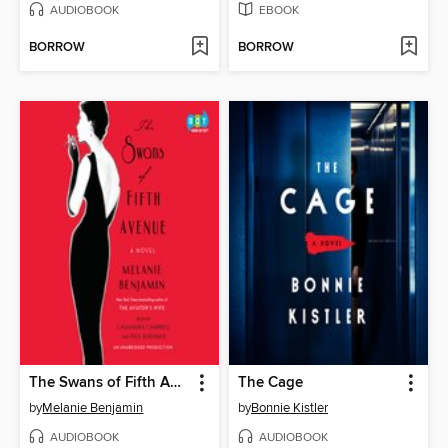
AUDIOBOOK
EBOOK
BORROW
BORROW
The Swans of Fifth Avenue
The Cage
by
Melanie Benjamin
by
Bonnie Kistler
AUDIOBOOK
AUDIOBOOK