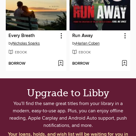
Every Breath
Run Away
by
Nicholas Sparks
by
Harlan Coben
EBOOK
EBOOK
BORROW
BORROW
Upgrade to Libby
You'll find the same great titles from your library in a
modern, easy-to-use app. Plus, you can enjoy offline
reading, Apple Carplay and Android Auto support, push
notifications, and more.
Your loans, holds, and wish list will be waiting for you in