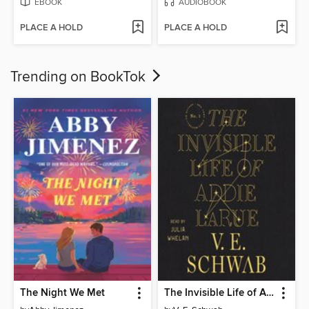
EBOOK
AUDIOBOOK
PLACE A HOLD
PLACE A HOLD
Trending on BookTok
The Night We Met
The Invisible Life of Addie LaRue