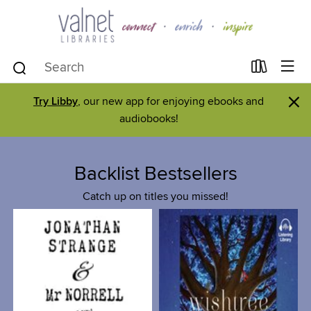
×
Try Libby
, our new app for enjoying ebooks and
audiobooks!
Backlist Bestsellers
Catch up on titles you missed!