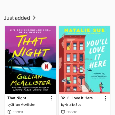
Just added
That Night
You'll Love It Here
by
Gillian McAllister
by
Natalie Sue
EBOOK
EBOOK