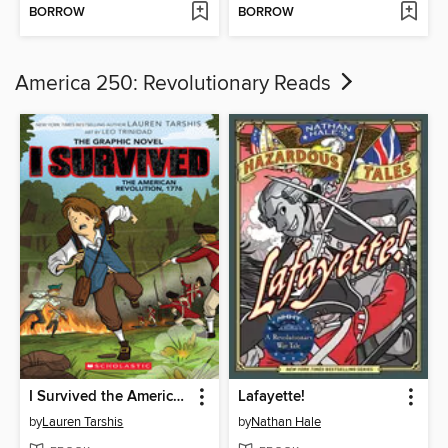
BORROW
BORROW
America 250: Revolutionary Reads
I Survived the American Revolution, 1776
Lafayette!
by
Lauren Tarshis
by
Nathan Hale