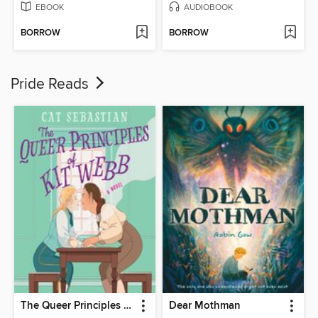
EBOOK
AUDIOBOOK
BORROW
BORROW
Pride Reads
The Queer Principles of Kit Webb
Dear Mothman