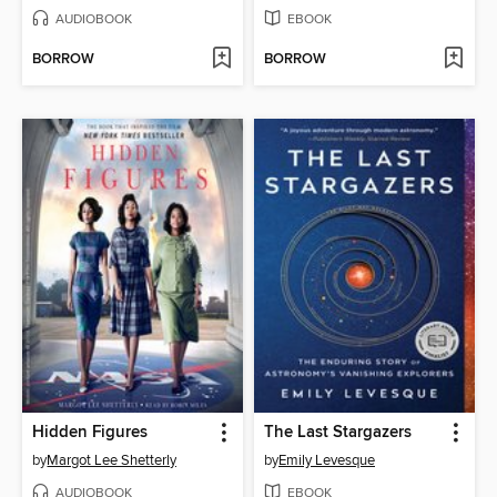
AUDIOBOOK
EBOOK
BORROW
BORROW
Hidden Figures
The Last Stargazers
by
Margot Lee Shetterly
by
Emily Levesque
AUDIOBOOK
EBOOK