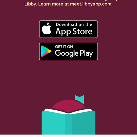
Libby. Learn more at
meet.libbyapp.com
.