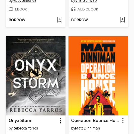
by
Abby Jimenez
by
V. E. Schwab
EBOOK
AUDIOBOOK
BORROW
BORROW
Onyx Storm
Operation Bounce House
by
Rebecca Yarros
by
Matt Dinniman